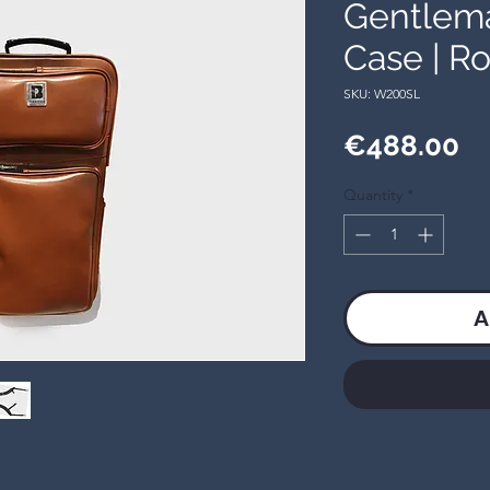
Gentlem
Case | Ro
SKU: W200SL
Pr
€488.00
Quantity
*
A