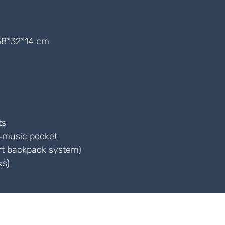
8*32*14 cm
ts
t‑music pocket
rt backpack system)
ks)