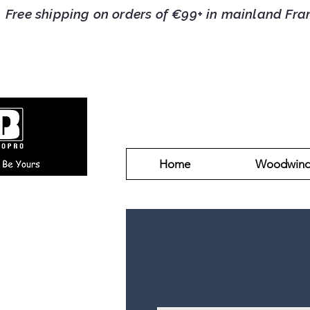
Free shipping on orders of €99+ in mainlan
Home
Woodwin