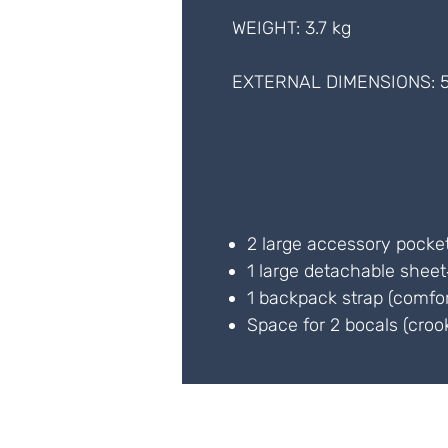
WEIGHT: 3.7 kg
EXTERNAL DIMENSIONS: 5
2 large accessory pocke
1 large detachable shee
1 backpack strap (comfo
Space for 2 bocals (croo