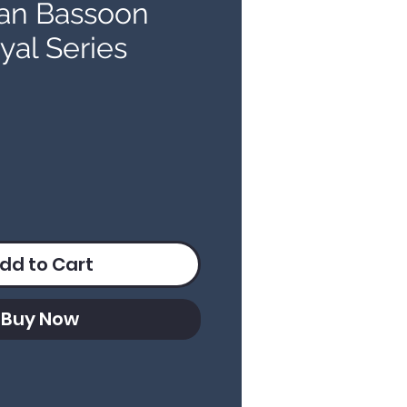
an Bassoon
yal Series
ice
dd to Cart
Buy Now