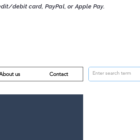
debit card, PayPal, or Apple Pay.
About us
Contact