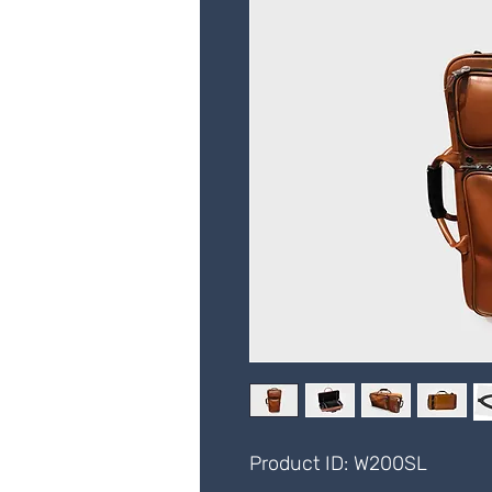
Product ID: W200SL