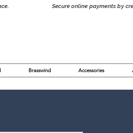
d France. Secure online payments by credit/
d
Brasswind
Accessories