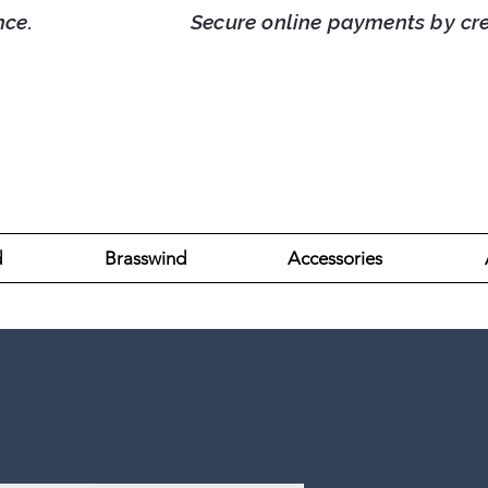
d France. Secure online payments by credit/
d
Brasswind
Accessories