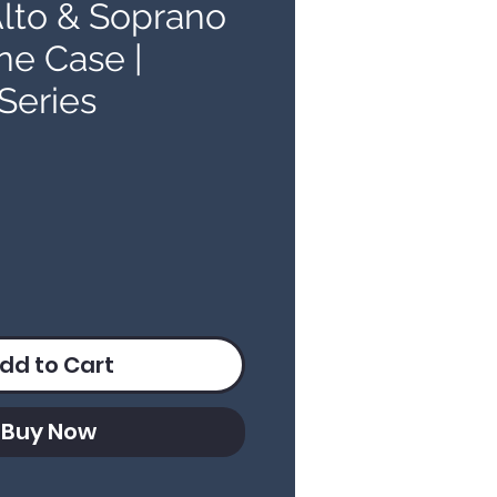
lto & Soprano
e Case |
Series
ice
dd to Cart
Buy Now