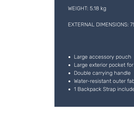
WEIGHT: 5.18 kg
EXTERNAL DIMENSIONS: 7
Large accessory pouch
Large exterior pocket fo
Double carrying handle
Water-resistant outer fab
1 Backpack Strap includ