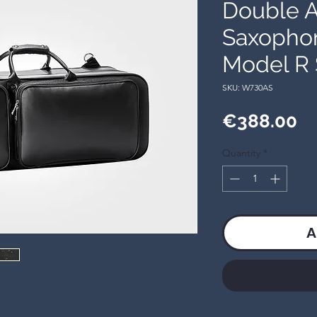
Double A
Saxophon
Model R 
SKU: W730AS
Pr
€388.00
Quantity
*
A