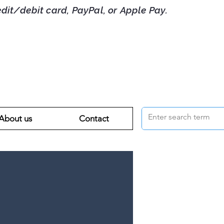
debit card, PayPal, or Apple Pay.
About us
Contact