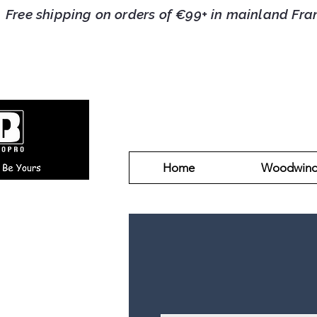
Free shipping on orders of €99+ in mainlan
Home
Woodwin