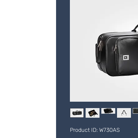
Product ID: W730AS