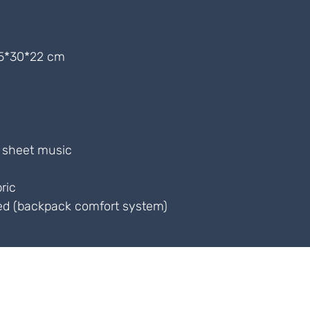
5*30*22 cm
r sheet music
ric
ed (backpack comfort system)